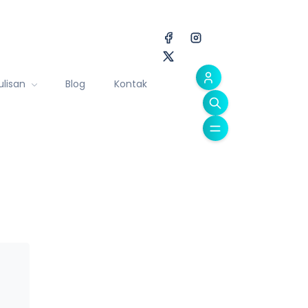
ulisan
Blog
Kontak