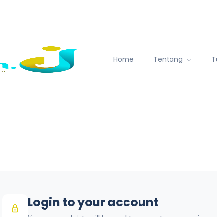
Home
Tentang
T
Login to your account