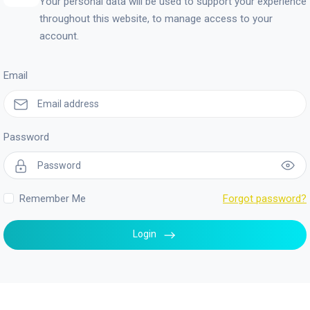
Your personal data will be used to support your experience
throughout this website, to manage access to your
account.
Email
Password
Remember Me
Forgot password?
Login